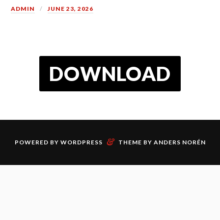
ADMIN
JUNE 23, 2026
DOWNLOAD
&
POWERED BY
WORDPRESS
THEME BY
ANDERS NORÉN