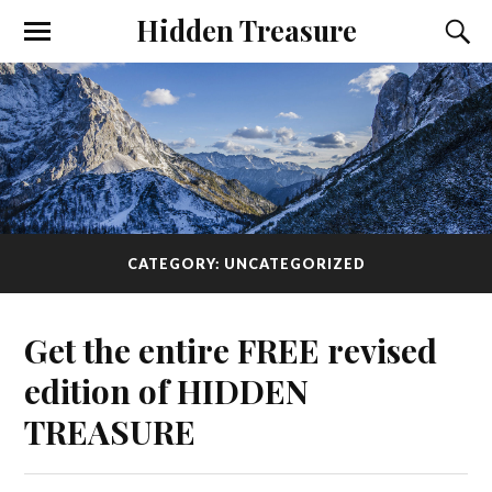
Hidden Treasure
CATEGORY: UNCATEGORIZED
Get the entire FREE revised
edition of HIDDEN
TREASURE