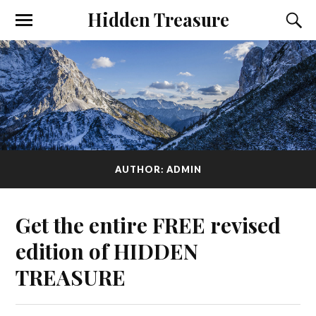
Hidden Treasure
AUTHOR:
ADMIN
Get the entire FREE revised
edition of HIDDEN
TREASURE