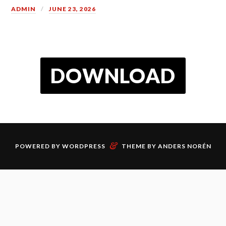
ADMIN
JUNE 23, 2026
DOWNLOAD
&
POWERED BY
WORDPRESS
THEME BY
ANDERS NORÉN