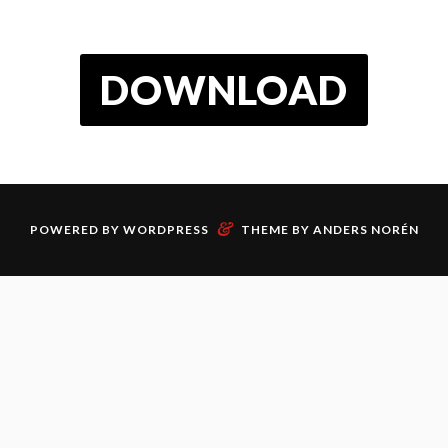
DOWNLOAD
&
POWERED BY
WORDPRESS
THEME BY
ANDERS NORÉN