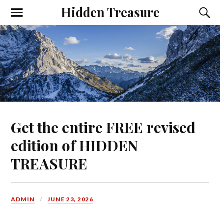
Hidden Treasure
Get the entire FREE revised
edition of HIDDEN
TREASURE
ADMIN
JUNE 23, 2026